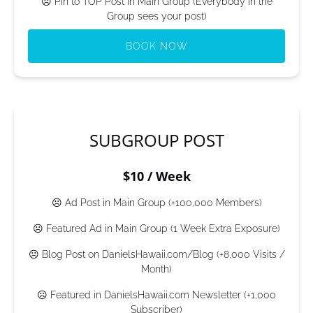
☹ Pin to TOP Post in Main Group (Everybody in the
Group sees your post)
BOOK NOW
(opens
in
new
window)
SUBGROUP POST
$10 / Week
☹ Ad Post in Main Group (+100,000 Members)
☹ Featured Ad in Main Group (1 Week Extra Exposure)
☹ Blog Post on DanielsHawaii.com/Blog (+8,000 Visits /
Month)
☹ Featured in DanielsHawaii.com Newsletter (+1,000
Subscriber)