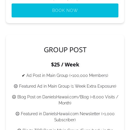
BOOK NOW
(opens
in
new
window)
GROUP POST
$25 / Week
✔ Ad Post in Main Group (+100,000 Members)
☹ Featured Ad in Main Group (1 Week Extra Exposure)
☹ Blog Post on DanielsHawaii.com/Blog (+8,000 Visits /
Month)
☹ Featured in DanielsHawaii.com Newsletter (+1,000
Subscriber)