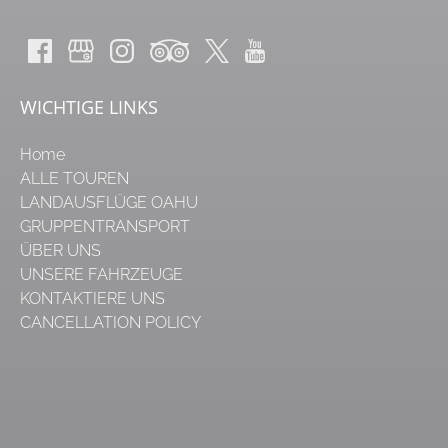
WICHTIGE LINKS
Home
ALLE TOUREN
LANDAUSFLÜGE OAHU
GRUPPENTRANSPORT
ÜBER UNS
UNSERE FAHRZEUGE
KONTAKTIERE UNS
CANCELLATION POLICY