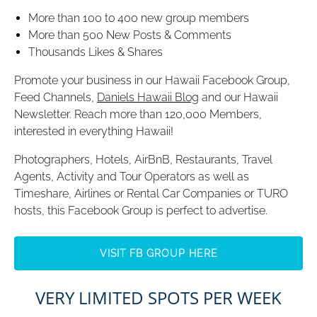
More than 100 to 400 new group members
More than 500 New Posts & Comments
Thousands Likes & Shares
Promote your business in our Hawaii Facebook Group,
Feed Channels,
Daniels Hawaii Blog
and our Hawaii
Newsletter. Reach more than 120,000 Members,
interested in everything Hawaii!
Photographers, Hotels, AirBnB, Restaurants, Travel
Agents, Activity and Tour Operators as well as
Timeshare, Airlines or Rental Car Companies or TURO
hosts, this Facebook Group is perfect to advertise.
VISIT FB GROUP HERE
(opens
VERY LIMITED SPOTS PER WEEK
in
new