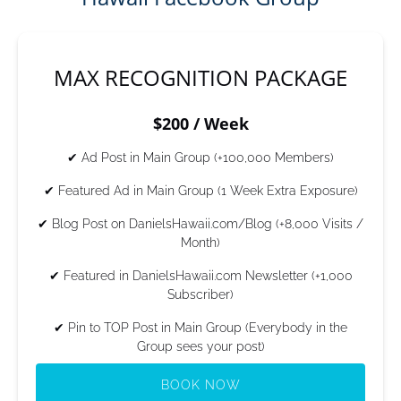
MAX RECOGNITION PACKAGE
$200 / Week
✔ Ad Post in Main Group (+100,000 Members)
✔ Featured Ad in Main Group (1 Week Extra Exposure)
✔ Blog Post on DanielsHawaii.com/Blog (+8,000 Visits /
Month)
✔ Featured in DanielsHawaii.com Newsletter (+1,000
Subscriber)
✔ Pin to TOP Post in Main Group (Everybody in the
Group sees your post)
BOOK NOW