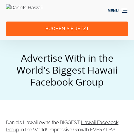
Zur Primärnavigation springen
Zum Inhalt springen
Zur Fußzeile springen
MENÜ
BUCHEN SIE JETZT
Advertise With in the
World's Biggest Hawaii
Facebook Group
Daniels Hawaii owns the BIGGEST
Hawaii Facebook
Group
in the World! Impressive Growth EVERY DAY…