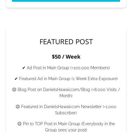
(opens
in
new
window)
FEATURED POST
$50 / Week
✔ Ad Post in Main Group (+100,000 Members)
✔ Featured Ad in Main Group (1 Week Extra Exposure)
☹ Blog Post on DanielsHawaii.com/Blog (+8,000 Visits /
Month)
☹ Featured in DanielsHawaii.com Newsletter (+1,000
Subscriber)
☹ Pin to TOP Post in Main Group (Everybody in the
Group sees your post)