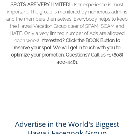
SPOTS ARE VERY LIMITED!
User experience is most
window)
important. The group is monitored by numerous admins
and the members themselves. Everybody helps to keep
the Hawaii Vacation Group clear of SPAM, SCAM and
HATE. Only a very limited number of Ads are allowed
each week!
Interested? Click the BOOK Button to
reserve your spot. We will get in touch with you to
optimize your promotion. Questions? Call us +1 (808)
400-4481
Advertise in the World's Biggest
Hawaii Facebook Group